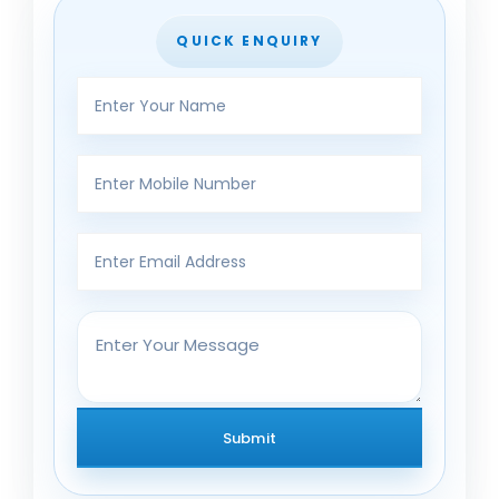
QUICK ENQUIRY