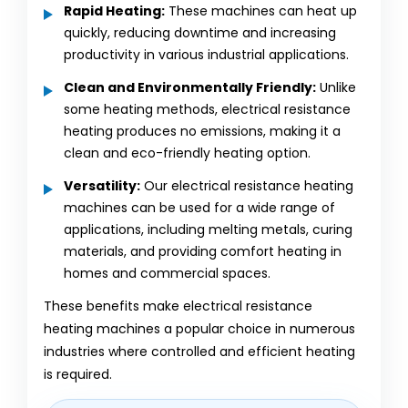
Rapid Heating:
These machines can heat up
quickly, reducing downtime and increasing
productivity in various industrial applications.
Clean and Environmentally Friendly:
Unlike
some heating methods, electrical resistance
heating produces no emissions, making it a
clean and eco-friendly heating option.
Versatility:
Our electrical resistance heating
machines can be used for a wide range of
applications, including melting metals, curing
materials, and providing comfort heating in
homes and commercial spaces.
These benefits make electrical resistance
heating machines a popular choice in numerous
industries where controlled and efficient heating
is required.