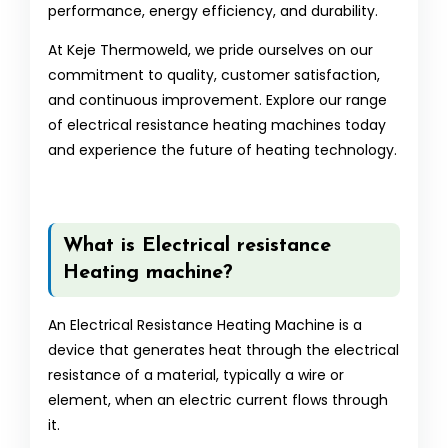
performance, energy efficiency, and durability.
At Keje Thermoweld, we pride ourselves on our
commitment to quality, customer satisfaction,
and continuous improvement. Explore our range
of electrical resistance heating machines today
and experience the future of heating technology.
What is Electrical resistance
Heating machine?
An Electrical Resistance Heating Machine is a
device that generates heat through the electrical
resistance of a material, typically a wire or
element, when an electric current flows through
it.