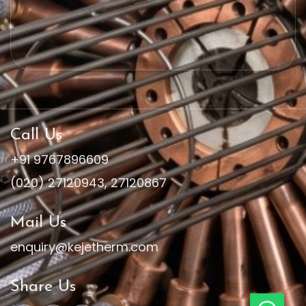
Call Us
+91 9767896609
(020) 27120943
,
27120867
Mail Us
enquiry@kejetherm.com
Share Us