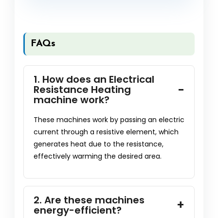
FAQs
1. How does an Electrical
Resistance Heating
machine work?
These machines work by passing an electric
current through a resistive element, which
generates heat due to the resistance,
effectively warming the desired area.
2. Are these machines
energy-efficient?