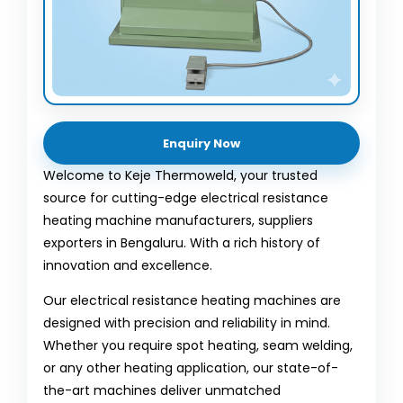
Enquiry Now
Welcome to Keje Thermoweld, your trusted
source for cutting-edge electrical resistance
heating machine manufacturers, suppliers
exporters in Bengaluru. With a rich history of
innovation and excellence.
Our electrical resistance heating machines are
designed with precision and reliability in mind.
Whether you require spot heating, seam welding,
or any other heating application, our state-of-
the-art machines deliver unmatched