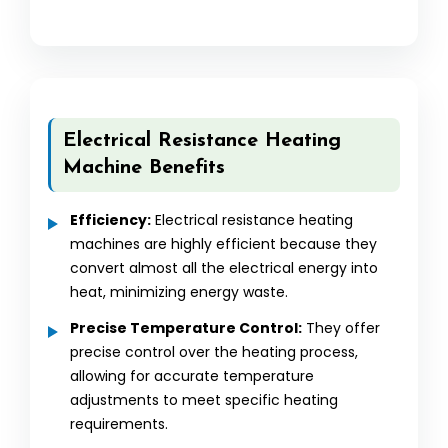
Electrical Resistance Heating
Machine Benefits
Efficiency:
Electrical resistance heating
machines are highly efficient because they
convert almost all the electrical energy into
heat, minimizing energy waste.
Precise Temperature Control:
They offer
precise control over the heating process,
allowing for accurate temperature
adjustments to meet specific heating
requirements.