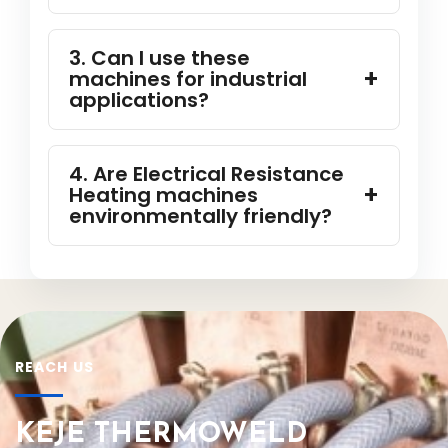
3. Can I use these
machines for industrial
applications?
4. Are Electrical Resistance
Heating machines
environmentally friendly?
REACH US
KEJE THERMOWELD