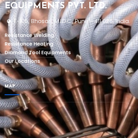
EQUIPMENTS PVT. LTD.
T-105, Bhosari, M.I.D.C., Pune - 411 026, India.
Resistance Welding
Resistance Heating
Diamond Tool Equipments
Our Locations
MAP