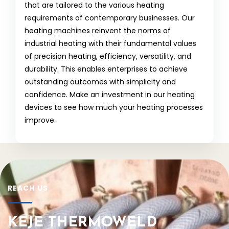
that are tailored to the various heating
requirements of contemporary businesses. Our
heating machines reinvent the norms of
industrial heating with their fundamental values
of precision heating, efficiency, versatility, and
durability. This enables enterprises to achieve
outstanding outcomes with simplicity and
confidence. Make an investment in our heating
devices to see how much your heating processes
improve.
REACH US
KEJE THERMOWELD