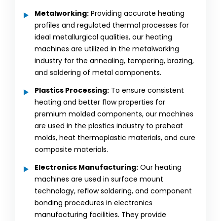
Metalworking:
Providing accurate heating
profiles and regulated thermal processes for
ideal metallurgical qualities, our heating
machines are utilized in the metalworking
industry for the annealing, tempering, brazing,
and soldering of metal components.
Plastics Processing:
To ensure consistent
heating and better flow properties for
premium molded components, our machines
are used in the plastics industry to preheat
molds, heat thermoplastic materials, and cure
composite materials.
Electronics Manufacturing:
Our heating
machines are used in surface mount
technology, reflow soldering, and component
bonding procedures in electronics
manufacturing facilities. They provide