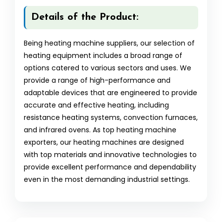
Details of the Product:
Being heating machine suppliers, our selection of
heating equipment includes a broad range of
options catered to various sectors and uses. We
provide a range of high-performance and
adaptable devices that are engineered to provide
accurate and effective heating, including
resistance heating systems, convection furnaces,
and infrared ovens. As top heating machine
exporters, our heating machines are designed
with top materials and innovative technologies to
provide excellent performance and dependability
even in the most demanding industrial settings.