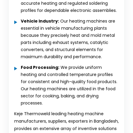
accurate heating and regulated soldering
profiles for dependable electronic assemblies.
Vehicle Industry:
Our heating machines are
essential in vehicle manufacturing plants
because they precisely heat and mold metal
parts including exhaust systems, catalytic
converters, and structural elements for
maximum durability and performance.
Food Processing:
We provide uniform
heating and controlled temperature profiles
for consistent and high-quality food products.
Our heating machines are utilized in the food
sector for cooking, baking, and drying
processes.
Keje Thermoweld leading heating machine
manufacturers, suppliers, exporters in Bangladesh,
provides an extensive array of inventive solutions