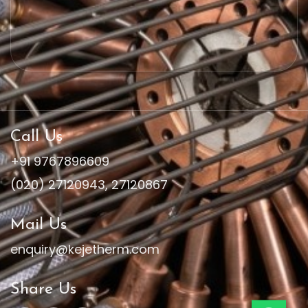
Call Us
+91 9767896609
(020) 27120943
,
27120867
Mail Us
enquiry@kejetherm.com
Share Us