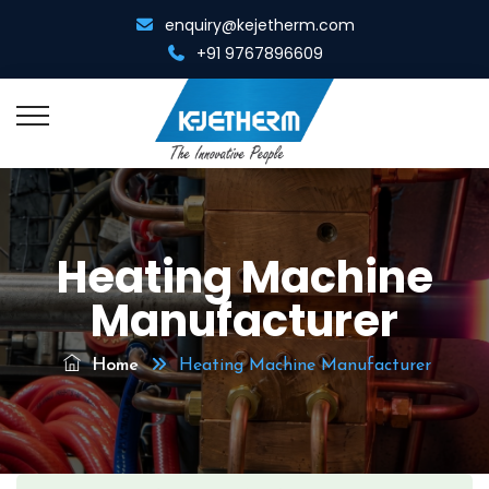
enquiry@kejetherm.com
+91 9767896609
Home
Heating Machine
About Us
Manufacturer
Overview
Resistance Welding
Management Team
Home
Heating Machine Manufacturer
Spot Cum Projection Welder
Resistance Heating
Infrastructure
Portable Spot Welder
Metal Gathering Machine
Diamond Tool Equipments
Multi Spot Welder