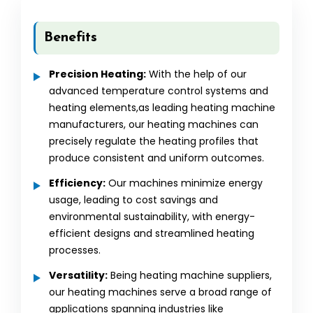
Benefits
Precision Heating:
With the help of our
advanced temperature control systems and
heating elements,as leading heating machine
manufacturers, our heating machines can
precisely regulate the heating profiles that
produce consistent and uniform outcomes.
Efficiency:
Our machines minimize energy
usage, leading to cost savings and
environmental sustainability, with energy-
efficient designs and streamlined heating
processes.
Versatility:
Being heating machine suppliers,
our heating machines serve a broad range of
applications spanning industries like