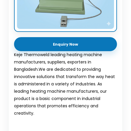
Enquiry Now
Keje Thermoweld leading heating machine
manufacturers, suppliers, exporters in
Bangladesh.We are dedicated to providing
innovative solutions that transform the way heat
is administered in a variety of industries. As
leading heating machine manufacturers, our
product is a basic component in industrial
operations that promotes efficiency and
creativity.