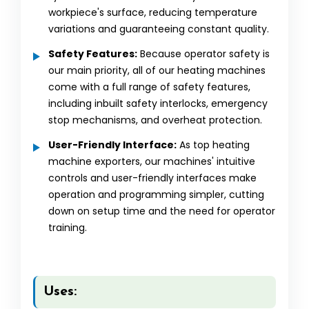
workpiece's surface, reducing temperature
variations and guaranteeing constant quality.
Safety Features:
Because operator safety is
our main priority, all of our heating machines
come with a full range of safety features,
including inbuilt safety interlocks, emergency
stop mechanisms, and overheat protection.
User-Friendly Interface:
As top heating
machine exporters, our machines' intuitive
controls and user-friendly interfaces make
operation and programming simpler, cutting
down on setup time and the need for operator
training.
Uses: