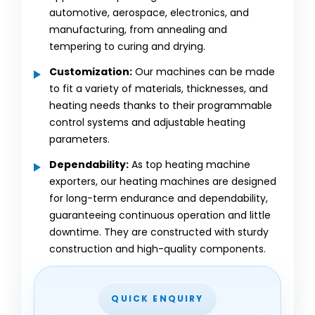
automotive, aerospace, electronics, and
manufacturing, from annealing and
tempering to curing and drying.
Customization:
Our machines can be made
to fit a variety of materials, thicknesses, and
heating needs thanks to their programmable
control systems and adjustable heating
parameters.
Dependability:
As top heating machine
exporters, our heating machines are designed
for long-term endurance and dependability,
guaranteeing continuous operation and little
downtime. They are constructed with sturdy
construction and high-quality components.
QUICK ENQUIRY