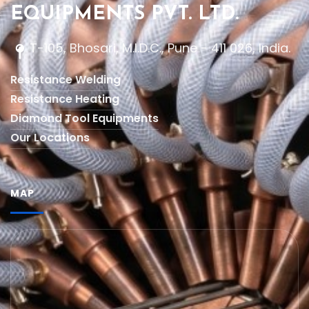
EQUIPMENTS PVT. LTD.
T-105, Bhosari, M.I.D.C., Pune - 411 026, India.
Resistance Welding
Resistance Heating
Diamond Tool Equipments
Our Locations
MAP