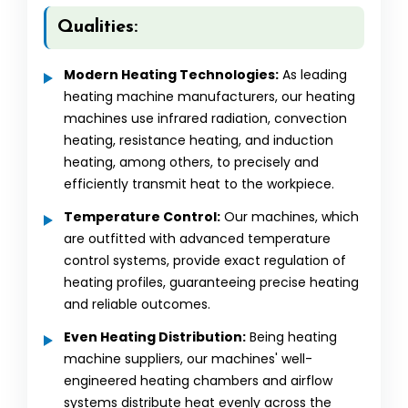
Qualities:
Modern Heating Technologies:
As leading
heating machine manufacturers, our heating
machines use infrared radiation, convection
heating, resistance heating, and induction
heating, among others, to precisely and
efficiently transmit heat to the workpiece.
Temperature Control:
Our machines, which
are outfitted with advanced temperature
control systems, provide exact regulation of
heating profiles, guaranteeing precise heating
and reliable outcomes.
Even Heating Distribution:
Being heating
machine suppliers, our machines' well-
engineered heating chambers and airflow
systems distribute heat evenly across the