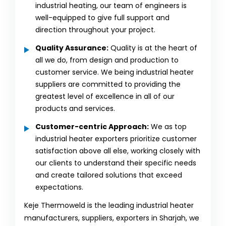
industrial heating, our team of engineers is
well-equipped to give full support and
direction throughout your project.
Quality Assurance:
Quality is at the heart of
all we do, from design and production to
customer service. We being industrial heater
suppliers are committed to providing the
greatest level of excellence in all of our
products and services.
Customer-centric Approach:
We as top
industrial heater exporters prioritize customer
satisfaction above all else, working closely with
our clients to understand their specific needs
and create tailored solutions that exceed
expectations.
Keje Thermoweld is the leading industrial heater
manufacturers, suppliers, exporters in Sharjah, we