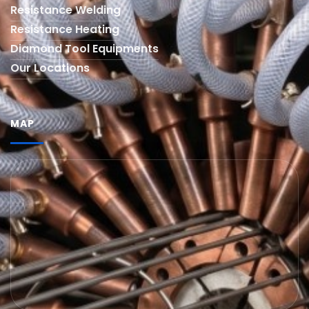
Resistance Welding
Resistance Heating
Diamond Tool Equipments
Our Locations
MAP