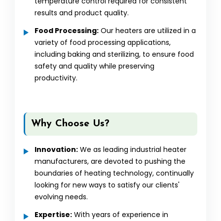
temperature control required for consistent
results and product quality.
Food Processing:
Our heaters are utilized in a
variety of food processing applications,
including baking and sterilizing, to ensure food
safety and quality while preserving
productivity.
Why Choose Us?
Innovation:
We as leading industrial heater
manufacturers, are devoted to pushing the
boundaries of heating technology, continually
looking for new ways to satisfy our clients'
evolving needs.
Expertise:
With years of experience in