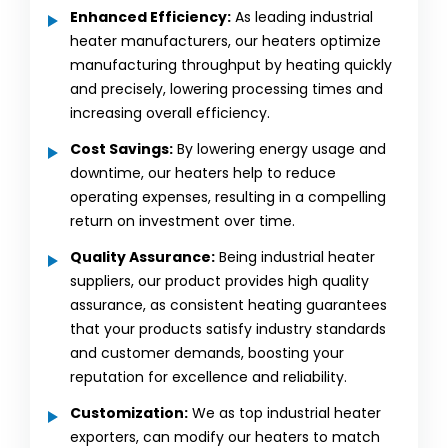
Enhanced Efficiency:
As leading industrial
heater manufacturers, our heaters optimize
manufacturing throughput by heating quickly
and precisely, lowering processing times and
increasing overall efficiency.
Cost Savings:
By lowering energy usage and
downtime, our heaters help to reduce
operating expenses, resulting in a compelling
return on investment over time.
Quality Assurance:
Being industrial heater
suppliers, our product provides high quality
assurance, as consistent heating guarantees
that your products satisfy industry standards
and customer demands, boosting your
reputation for excellence and reliability.
Customization:
We as top industrial heater
exporters, can modify our heaters to match