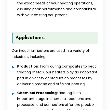
the exact needs of your heating operations,
assuring peak performance and compatibility
with your existing equipment.
Applications:
Our industrial heaters are used in a variety of
industries, including:
Production:
From curing composites to heat
treating metals, our heaters play an important
part in a variety of production processes by
delivering precise and efficient heating.
Chemical Processing:
Heating is an
important stage in chemical reactions and
processes, and our heaters offer the precise