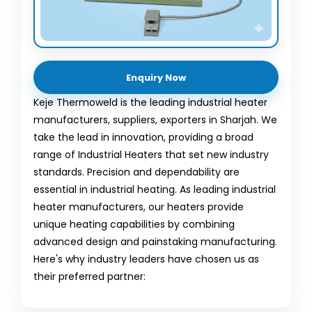
Enquiry Now
Keje Thermoweld is the leading industrial heater
manufacturers, suppliers, exporters in Sharjah. We
take the lead in innovation, providing a broad
range of Industrial Heaters that set new industry
standards. Precision and dependability are
essential in industrial heating. As leading industrial
heater manufacturers, our heaters provide
unique heating capabilities by combining
advanced design and painstaking manufacturing.
Here's why industry leaders have chosen us as
their preferred partner: