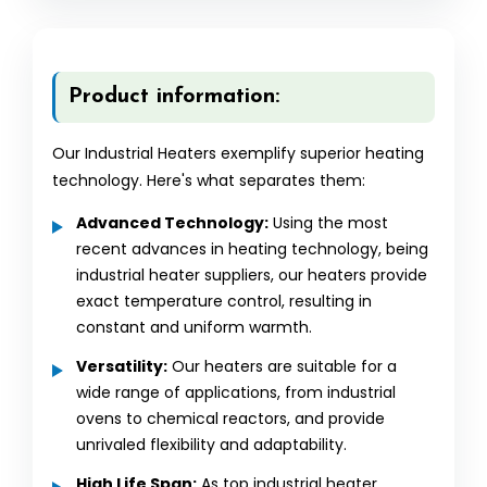
Product information:
Our Industrial Heaters exemplify superior heating
technology. Here's what separates them:
Advanced Technology:
Using the most
recent advances in heating technology, being
industrial heater suppliers, our heaters provide
exact temperature control, resulting in
constant and uniform warmth.
Versatility:
Our heaters are suitable for a
wide range of applications, from industrial
ovens to chemical reactors, and provide
unrivaled flexibility and adaptability.
High Life Span:
As top industrial heater