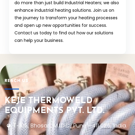
do more than just build Industrial Heaters; we also
enhance industrial heating solutions. Join us on
the journey to transform your heating processes
and open up new opportunities for success.
Contact us today to find out how our solutions
can help your business.
REACH US
KEJE THERMOWELD
EQUIPMENTS PVT. LTD.
T-105, Bhosari, M.I.D.C., Pune - 411 026, India.