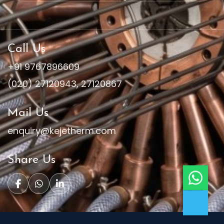
Call Us
+91 9767896609
(020) 27120943
,
27120867
Mail Us
enquiry@kejetherm.com
Share Us