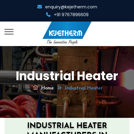
enquiry@kejetherm.com
+91 9767896609
Home
Industrial Heater
About Us
Overview
Home
Industrial Heater
Resistance Welding
Management Team
Spot Cum Projection Welder
Resistance Heating
Infrastructure
Portable Spot Welder
Metal Gathering Machine
Diamond Tool Equipments
INDUSTRIAL HEATER
Multi Spot Welder