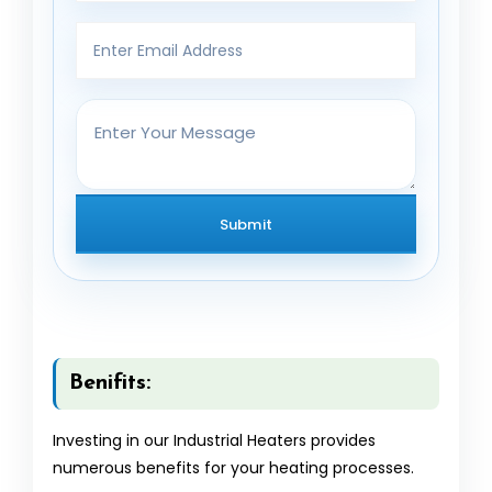
Benifits:
Investing in our Industrial Heaters provides
numerous benefits for your heating processes.