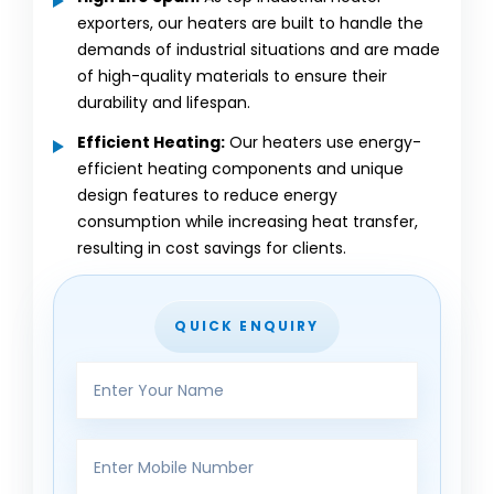
exporters, our heaters are built to handle the
demands of industrial situations and are made
of high-quality materials to ensure their
durability and lifespan.
Efficient Heating:
Our heaters use energy-
efficient heating components and unique
design features to reduce energy
consumption while increasing heat transfer,
resulting in cost savings for clients.
QUICK ENQUIRY