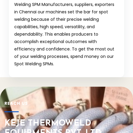
Welding SPM Manufacturers, suppliers, exporters
in Chennai our machines set the bar for spot
welding because of their precise welding
capabilities, high speed, versatility, and
dependability. This enables producers to
accomplish exceptional outcomes with
efficiency and confidence. To get the most out
of your welding processes, spend money on our
Spot Welding SPMs.
REACH US
KEJE THERMOWELD