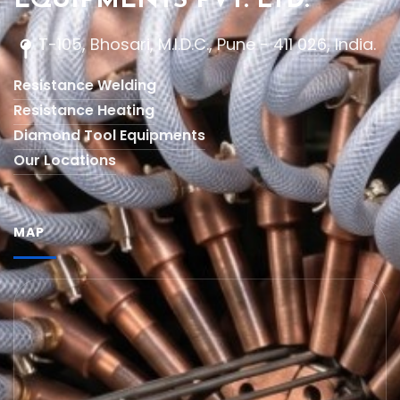
EQUIPMENTS PVT. LTD.
T-105, Bhosari, M.I.D.C., Pune - 411 026, India.
Resistance Welding
Resistance Heating
Diamond Tool Equipments
Our Locations
MAP