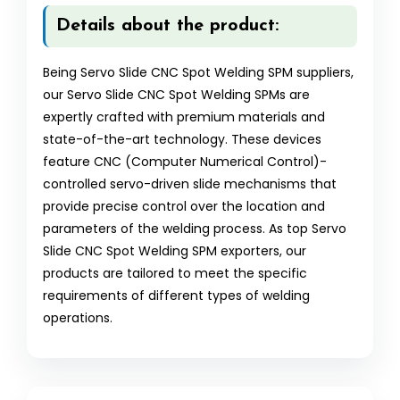
Details about the product:
Being Servo Slide CNC Spot Welding SPM suppliers,
our Servo Slide CNC Spot Welding SPMs are
expertly crafted with premium materials and
state-of-the-art technology. These devices
feature CNC (Computer Numerical Control)-
controlled servo-driven slide mechanisms that
provide precise control over the location and
parameters of the welding process. As top Servo
Slide CNC Spot Welding SPM exporters, our
products are tailored to meet the specific
requirements of different types of welding
operations.