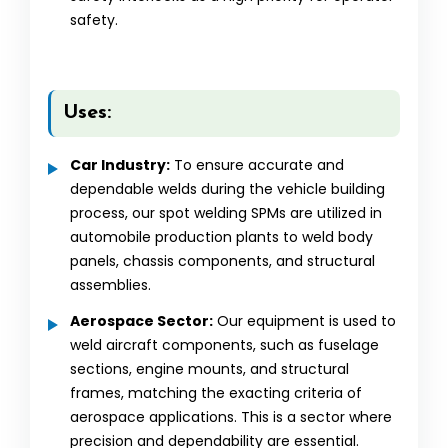
safety.
Uses:
Car Industry:
To ensure accurate and
dependable welds during the vehicle building
process, our spot welding SPMs are utilized in
automobile production plants to weld body
panels, chassis components, and structural
assemblies.
Aerospace Sector:
Our equipment is used to
weld aircraft components, such as fuselage
sections, engine mounts, and structural
frames, matching the exacting criteria of
aerospace applications. This is a sector where
precision and dependability are essential.