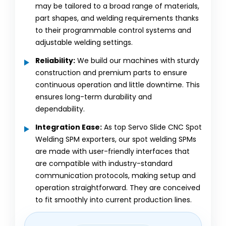
may be tailored to a broad range of materials,
part shapes, and welding requirements thanks
to their programmable control systems and
adjustable welding settings.
Reliability:
We build our machines with sturdy
construction and premium parts to ensure
continuous operation and little downtime. This
ensures long-term durability and
dependability.
Integration Ease:
As top Servo Slide CNC Spot
Welding SPM exporters, our spot welding SPMs
are made with user-friendly interfaces that
are compatible with industry-standard
communication protocols, making setup and
operation straightforward. They are conceived
to fit smoothly into current production lines.