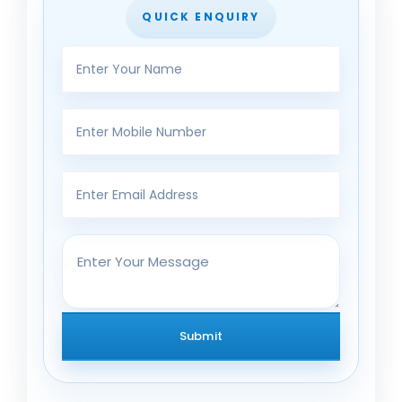
QUICK ENQUIRY