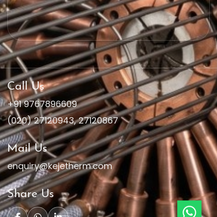
Call Us
+91 9767896609
(020) 27120943
,
27120867
Mail Us
enquiry@kejetherm.com
Share Us