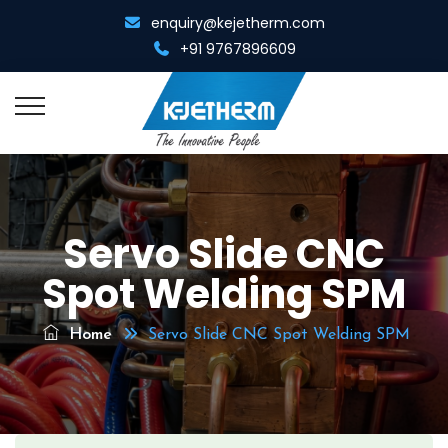
enquiry@kejetherm.com
+91 9767896609
Home
Servo Slide CNC
About Us
Spot Welding SPM
Overview
Resistance Welding
Management Team
Home
Servo Slide CNC Spot Welding SPM
Spot Cum Projection Welder
Resistance Heating
Infrastructure
Portable Spot Welder
Metal Gathering Machine
Diamond Tool Equipments
Multi Spot Welder