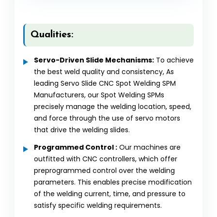
Qualities:
Servo-Driven Slide Mechanisms:
To achieve
the best weld quality and consistency, As
leading Servo Slide CNC Spot Welding SPM
Manufacturers, our Spot Welding SPMs
precisely manage the welding location, speed,
and force through the use of servo motors
that drive the welding slides.
Programmed Control :
Our machines are
outfitted with CNC controllers, which offer
preprogrammed control over the welding
parameters. This enables precise modification
of the welding current, time, and pressure to
satisfy specific welding requirements.