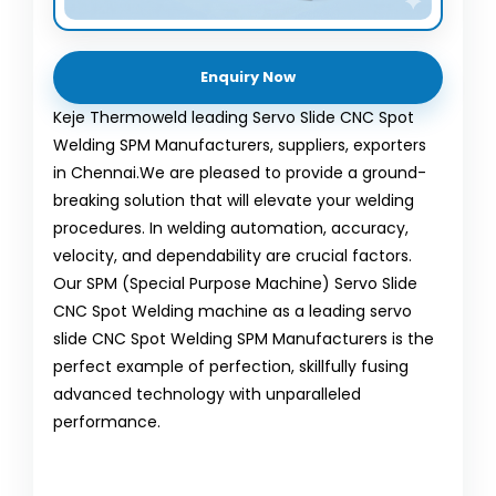
Enquiry Now
Keje Thermoweld leading Servo Slide CNC Spot
Welding SPM Manufacturers, suppliers, exporters
in Chennai.We are pleased to provide a ground-
breaking solution that will elevate your welding
procedures. In welding automation, accuracy,
velocity, and dependability are crucial factors.
Our SPM (Special Purpose Machine) Servo Slide
CNC Spot Welding machine as a leading servo
slide CNC Spot Welding SPM Manufacturers is the
perfect example of perfection, skillfully fusing
advanced technology with unparalleled
performance.