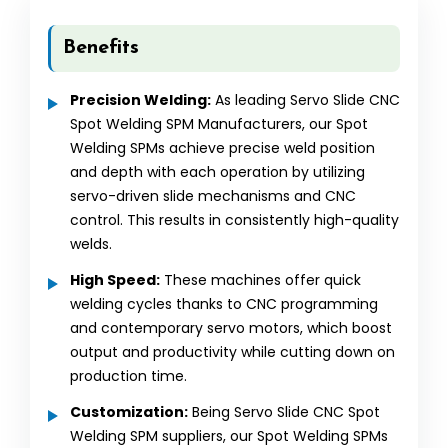
Benefits
Precision Welding:
As leading Servo Slide CNC
Spot Welding SPM Manufacturers, our Spot
Welding SPMs achieve precise weld position
and depth with each operation by utilizing
servo-driven slide mechanisms and CNC
control. This results in consistently high-quality
welds.
High Speed:
These machines offer quick
welding cycles thanks to CNC programming
and contemporary servo motors, which boost
output and productivity while cutting down on
production time.
Customization:
Being Servo Slide CNC Spot
Welding SPM suppliers, our Spot Welding SPMs