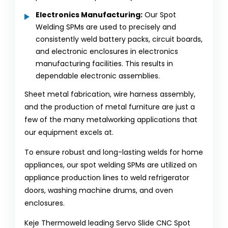
Electronics Manufacturing:
Our Spot
Welding SPMs are used to precisely and
consistently weld battery packs, circuit boards,
and electronic enclosures in electronics
manufacturing facilities. This results in
dependable electronic assemblies.
Sheet metal fabrication, wire harness assembly,
and the production of metal furniture are just a
few of the many metalworking applications that
our equipment excels at.
To ensure robust and long-lasting welds for home
appliances, our spot welding SPMs are utilized on
appliance production lines to weld refrigerator
doors, washing machine drums, and oven
enclosures.
Keje Thermoweld leading Servo Slide CNC Spot