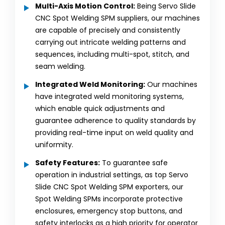
Multi-Axis Motion Control:
Being Servo Slide
CNC Spot Welding SPM suppliers, our machines
are capable of precisely and consistently
carrying out intricate welding patterns and
sequences, including multi-spot, stitch, and
seam welding.
Integrated Weld Monitoring:
Our machines
have integrated weld monitoring systems,
which enable quick adjustments and
guarantee adherence to quality standards by
providing real-time input on weld quality and
uniformity.
Safety Features:
To guarantee safe
operation in industrial settings, as top Servo
Slide CNC Spot Welding SPM exporters, our
Spot Welding SPMs incorporate protective
enclosures, emergency stop buttons, and
safety interlocks as a high priority for operator