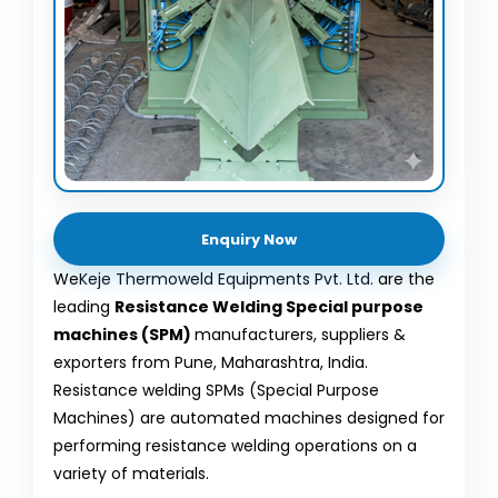
Enquiry Now
We
Keje Thermoweld Equipments Pvt. Ltd.
are the
leading
Resistance Welding Special purpose
machines (SPM)
manufacturers, suppliers &
exporters from Pune, Maharashtra, India.
Resistance welding SPMs (Special Purpose
Machines) are automated machines designed for
performing resistance welding operations on a
variety of materials.