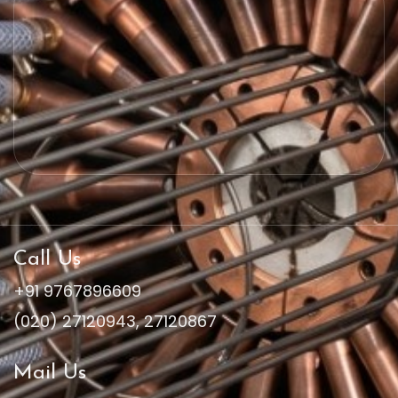
Call Us
+91 9767896609
(020) 27120943
,
27120867
Mail Us