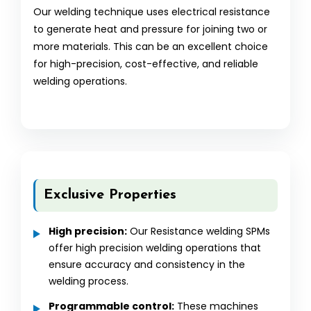
Our welding technique uses electrical resistance
to generate heat and pressure for joining two or
more materials. This can be an excellent choice
for high-precision, cost-effective, and reliable
welding operations.
Exclusive Properties
High precision:
Our Resistance welding SPMs
offer high precision welding operations that
ensure accuracy and consistency in the
welding process.
Programmable control:
These machines