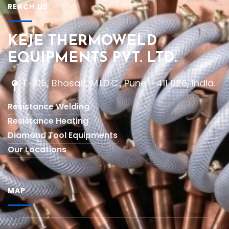
REACH US
KEJE THERMOWELD
EQUIPMENTS PVT. LTD.
T-105, Bhosari, M.I.D.C., Pune - 411 026, India.
Resistance Welding
Resistance Heating
Diamond Tool Equipments
Our Locations
MAP