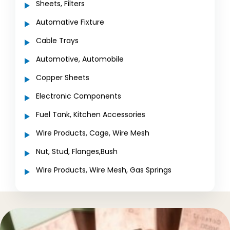
Sheets, Filters
Automative Fixture
Cable Trays
Automotive, Automobile
Copper Sheets
Electronic Components
Fuel Tank, Kitchen Accessories
Wire Products, Cage, Wire Mesh
Nut, Stud, Flanges,Bush
Wire Products, Wire Mesh, Gas Springs