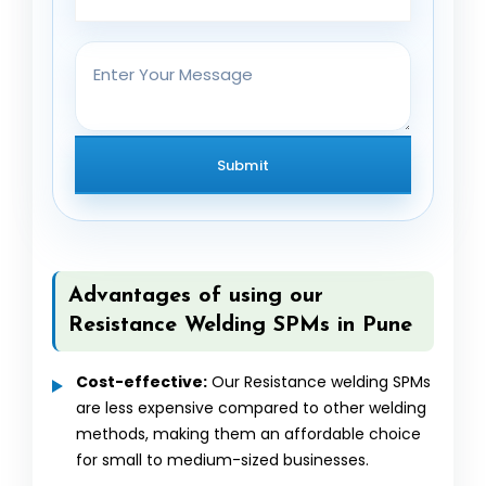
Advantages of using our
Resistance Welding SPMs in Pune
Cost-effective:
Our Resistance welding SPMs
are less expensive compared to other welding
methods, making them an affordable choice
for small to medium-sized businesses.