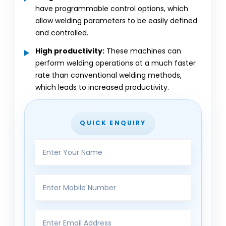
have programmable control options, which
allow welding parameters to be easily defined
and controlled.
High productivity:
These machines can
perform welding operations at a much faster
rate than conventional welding methods,
which leads to increased productivity.
QUICK ENQUIRY