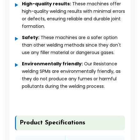
High-quality results:
These machines offer
high-quality welding results with minimal errors
or defects, ensuring reliable and durable joint
formation.
Safety:
These machines are a safer option
than other welding methods since they don't
use any filler material or dangerous gases.
Environmentally friendly:
Our Resistance
welding SPMs are environmentally friendly, as
they do not produce any fumes or harmful
pollutants during the welding process.
Product Specifications