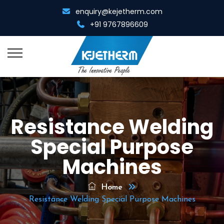
enquiry@kejetherm.com
+91 9767896609
Home
Resistance Welding
About Us
Special Purpose
Overview
Resistance Welding
Machines
Management Team
Spot Cum Projection Welder
Resistance Heating
Home
Infrastructure
Portable Spot Welder
Resistance Welding Special Purpose Machines
Metal Gathering Machine
Diamond Tool Equipments
Multi Spot Welder