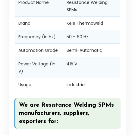
Product Name
Resistance Welding
SPMs
Brand
Keje Thermoweld
Frequency (in Hz)
50 – 60 Hz
Automation Grade
Semi-Automatic
Power Voltage (in
415 V
V)
Usage
Industrial
We are Resistance Welding SPMs
manufacturers, suppliers,
exporters for: